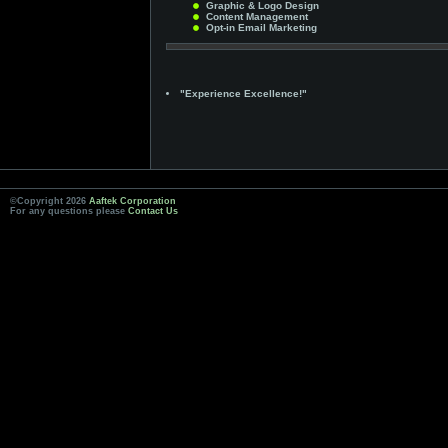
Graphic & Logo Design
Content Management
Opt-in Email Marketing
"Experience Excellence!"
©Copyright 2026
Aaftek Corporation
For any questions please
Contact Us