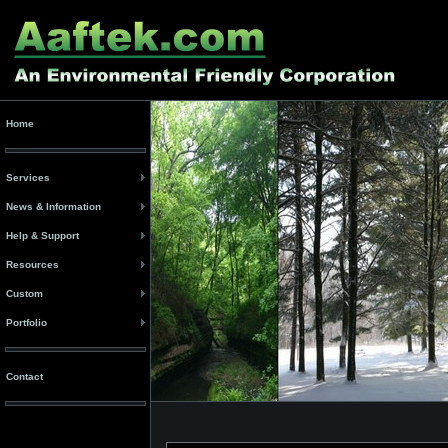
Home
Services
News & Information
Help & Support
Resources
Custom
Portfolio
Contact