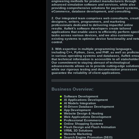
engineering methods for product manufacturers through
advanced simulation software and services, while also
providing comprehensive solutions for payment systems,
eCommerce, database development, and consulting.
2. Our integrated team comprises web consultants, creat
designers, writers, programmers, and marketing
professionals dedicated to delivering impactful online
results. Aaftek's software developers create tailored
applications that enable users to efficiently perform speci
tasks across various devices, and we also customize
existing systems to optimize device functionality and ne
control.
3. With expertise in multiple programming languages,
including C++, Python, Java, and PHP, as well as profici
in various operating systems and databases, Aaftek ens
that technical information is accessible to all stakeholder
Our commitment to staying abreast of technological
advancements allows us to provide cutting-edge solution
while our rigorous testing and documentation processes
guarantee the reliability of client applications.
Business Overview:
Software Development
AI Applications Development
AI Models Integration
AI-Driven Database Development
App Development
Website Design & Hosting
Web Applications Development
Professional Ecommerce
Online Shopping Systems
Flash Design and Flash Animation
VRML 3D Solutions
Website Marketing
Search Engine Promotion (SEO)