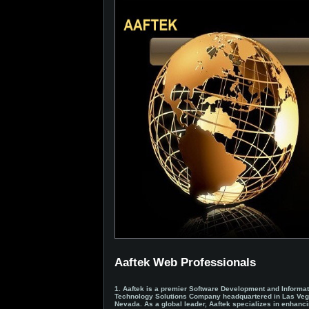
Aaftek Web Professionals
1. Aaftek is a premier Software Development and Informat
Technology Solutions Company headquartered in Las Veg
Nevada. As a global leader, Aaftek specializes in enhanc